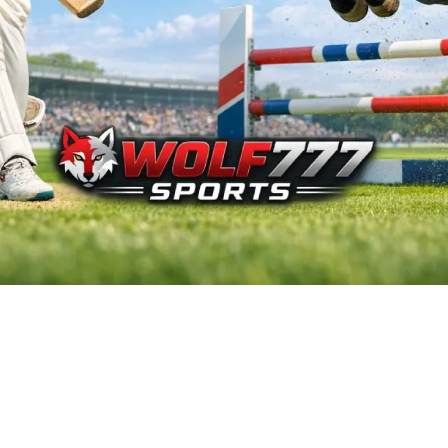
ng
 on the platform and attracts the largest number of players. Becau
 cricket matches at the center of the sports section.
estic leagues, international tournaments, and bilateral series. M
, and global championships attract high levels of betting activity.