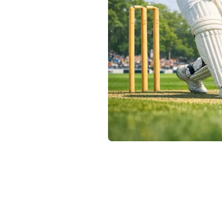
Cricket Betti
Cricket is the most popular sport
across India, the platform places
Players can find matches from dom
IPL, international T20 tournaments