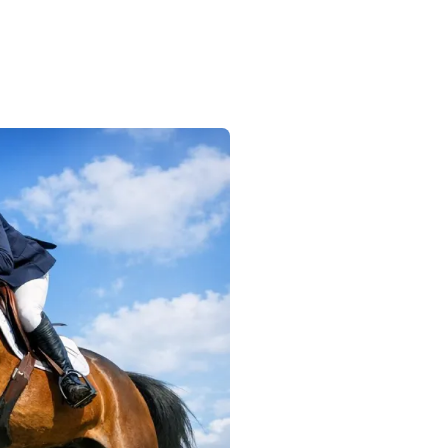
across several other sports
e year while using a single
oose the events that interest them