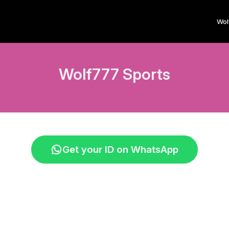
Wol
Wolf777 Sports
Get your ID on WhatsApp
n reasons players use the platform. The sports section brings tog
s can follow events and place wagers in real time.
atform through
Wolf777
and then move into the sports section after
unt dashboard, the sports area displays available matches, upcom