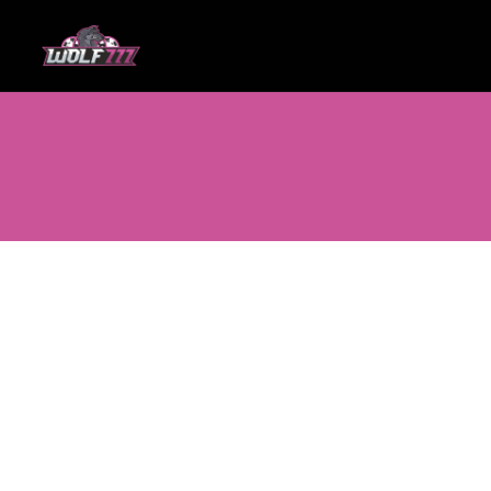
Sports betting is one of the mai
live betting opportunities so user
Many players first access the pl
credentials. Once inside the acco
markets.