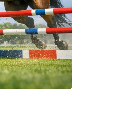
se cricket is followed widely
ajor competitions such as the