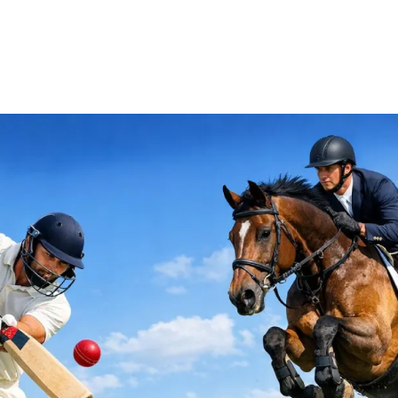
for many users, but the platform also offers betting opportunities 
riety allows players to follow multiple competitions throughout th
s available on the platform helps players explore markets and ch