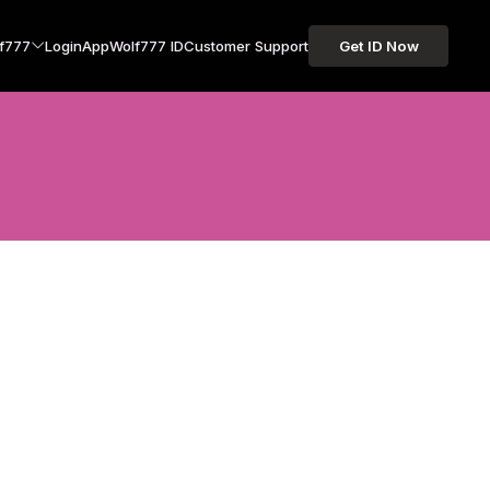
f777
Login
App
Wolf777 ID
Customer Support
Get ID Now
ether matches, tournaments, and
 receiving their betting
ing fixtures, and betting