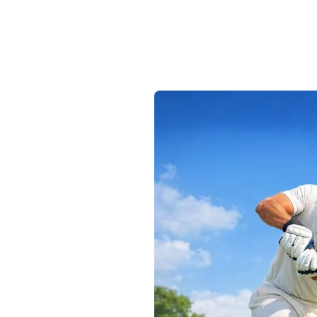
Cricket is the central attraction 
popular among Indian fans. This va
account.
Understanding the different sport
most.