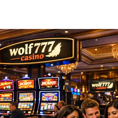
her way to stay active on the platform. Whether someone enjoys q
e casino section offers multiple types of gameplay.
 casino entertainment, the platform provides a complete gaming 