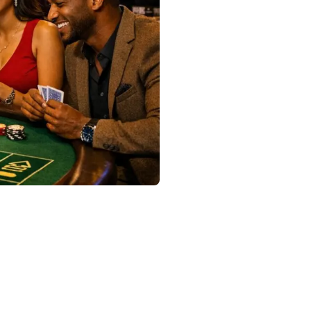
 and easy to start. Players can
eep players engaged. Because
rts events.