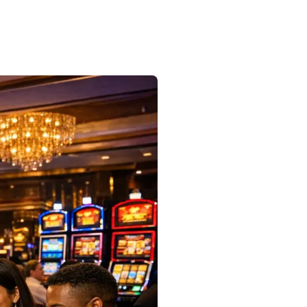
uick slot sessions, live dealer
environment for players who enjoy