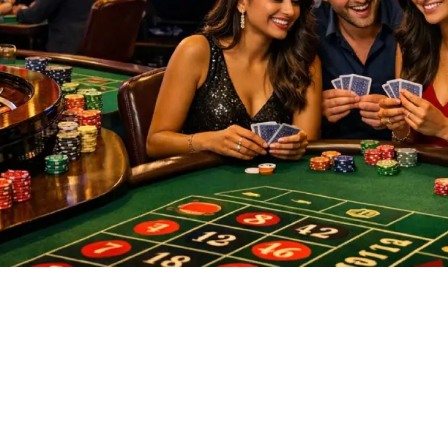
idely played casino games because they are simple to understand
g without needing to learn complex rules or strategies.
 visuals, bonus features, and fast-paced gameplay designed to k
ar among players who want quick sessions while following live spo