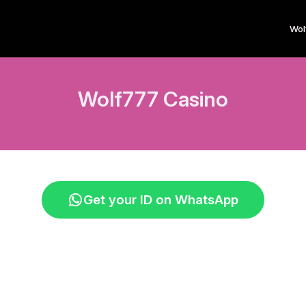
Wol
Wolf777 Casino
Get your ID on WhatsApp
layer of entertainment to the Wolf777 platform. While many playe
of games that can be enjoyed between matches or during quiet mo
ng their betting account through
Wolf777
. Once the account is activ
sports betting and casino games. This allows users to move betw
te accounts.