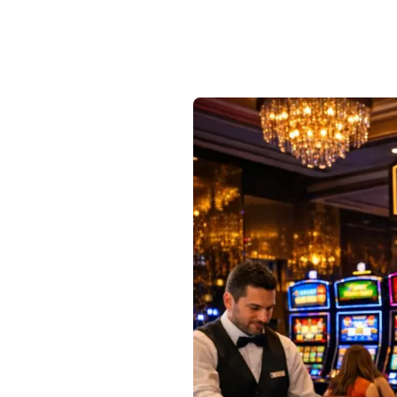
Casino gaming gives players anot
tables, or classic card games, th
By combining sports betting with
different styles of wagering.