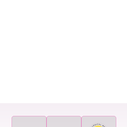
side sports betting. Slot games
ronments, and classic card games
 and casino entertainment from
heir favorite sports and casino