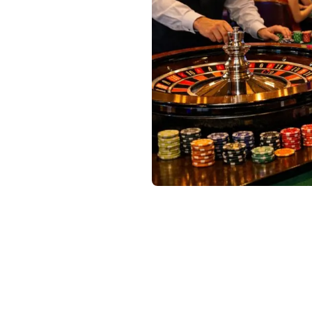
Slot Games
Slot games are among the most w
open a slot game and begin playin
Many slot titles feature themed
rounds are short, slots are popul