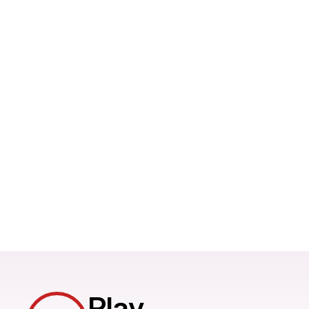
Casino Enter
The casino section expands the p
provide fast entertainment, live 
like Teen Patti add familiar gamep
With one account connecting all s
the same dashboard.
This flexibility allows users to e
experiences on Wolf777.
Play