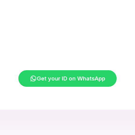
tainment on Wolf777
latform experience by offering a variety of gaming options along
casino tables recreate the atmosphere of traditional gaming envi
lay for Indian players.
ections of the platform, players can explore both sports betting
njoy different types of gaming activity while staying connected to t
Get your ID on WhatsApp