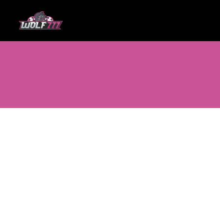
The casino section adds another 
casino area offers a wide range 
Players typically begin by creati
same ID provides access to both 
platform without creating separa