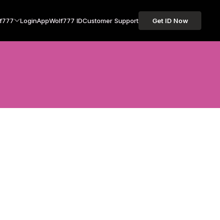
f777
Login
App
Wolf777 ID
Customer Support
Get ID Now
rs come for sports betting, the
ments in the sports calendar.
e and the player logs in, the
een different parts of the