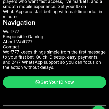
players who want fast access, live markets, and a
smooth mobile experience. Get your ID on
WhatsApp and start betting with real-time odds in
minutes.
Navigation
Wolf777
Responsible Gaming
About Wolf777
Contact
Wolf777 keeps things simple from the first message
to your first bet. Quick ID setup, easy payments,
and 24/7 WhatsApp support so you can focus on
the action without delays.
Get Your ID Now