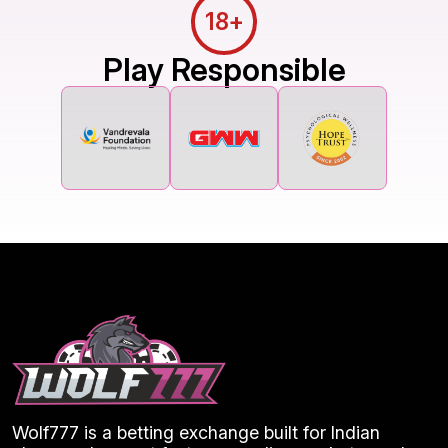
18
+
Play Responsible
Wolf777 is a betting exchange built for Indian