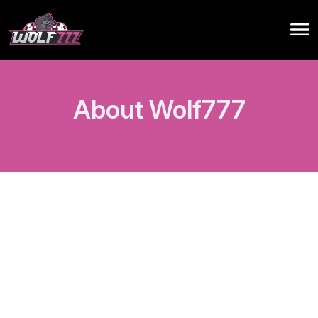
About Wolf777
Wolf777 is a sports betting platform designed for
players who want quick access to live markets,
mobile-friendly gameplay, and a strong focus on
cricket betting. The platform is built around how
Indian sports fans actually follow matches: fast,
mobile-first, and centered around live action. From
international cricket tournaments to daily league